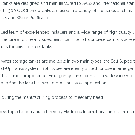
 tanks are designed and manufactured to SASS and international stan
 1 300 OOOl these tanks are used in a variety of industries such as
ities and Water Purification.
led team of experienced installers and a wide range of high quality l
anufacture and line any sized earth dam, pond, concrete dam anywhere
ers for existing steel tanks.
ater storage tankss are available in two main types, the Self Suppor
l-Up Tanks system. Both types are ideally suited for use in emerge
 of the utmost importance. Emergency Tanks come in a wide variety of
e to find the tank that would most suit your application.
ed during the manufacturing process to meet any need.
eveloped and manufactured by Hydrotek International and is an inten