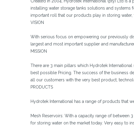
Created in 2004, Hydrotek International (pty) Ltd is
installing water storage tanks solutions and systems 
important roll that our products play in storing water,
VISION
With serious focus on empowering our previously dis
largest and most important supplier and manufacturer 
MISSION
There are 3 main pillars which Hydrotek Internationa
best possible Pricing. The success of the business dep
all our customers with the very best product, technol
PRODUCTS
Hydrotek International has a range of products that we
Mesh Reservoirs: With a capacity range of between 3
for storing water on the market today. Very easy to ins