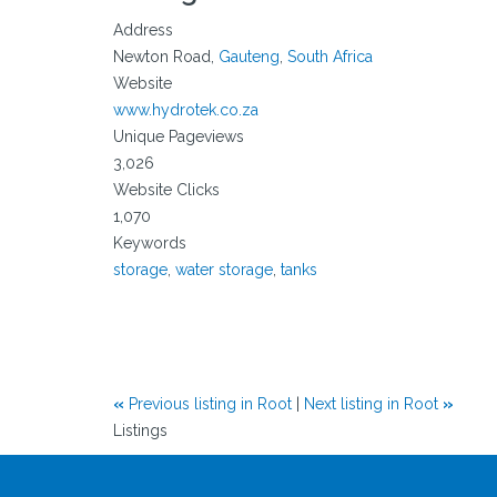
Address
Newton Road,
Gauteng
,
South Africa
Website
www.hydrotek.co.za
Unique Pageviews
3,026
Website Clicks
1,070
Keywords
storage
,
water storage
,
tanks
«
Previous listing in Root
|
Next listing in Root
»
Listings