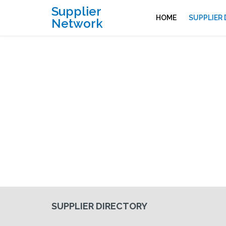
Supplier
HOME
SUPPLIER
Network
SUPPLIER DIRECTORY