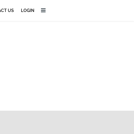
CT US
LOGIN