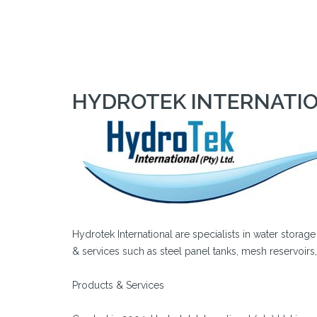
HYDROTEK INTERNATION
Hydrotek International are specialists in water storag
& services such as steel panel tanks, mesh reservoirs
Products & Services