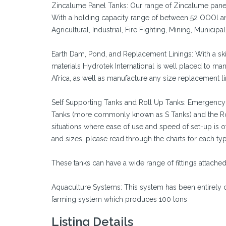
Zincalume Panel Tanks: Our range of Zincalume panel
With a holding capacity range of between 52 OOOl and
Agricultural, Industrial, Fire Fighting, Mining, Municipal
Earth Dam, Pond, and Replacement Linings: With a skil
materials Hydrotek International is well placed to m
Africa, as well as manufacture any size replacement lin
Self Supporting Tanks and Roll Up Tanks: Emergency w
Tanks (more commonly known as S Tanks) and the Rol
situations where ease of use and speed of set-up is
and sizes, please read through the charts for each typ
These tanks can have a wide range of fittings attach
Aquaculture Systems: This system has been entirely d
farming system which produces 100 tons
Listing Details