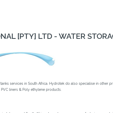
AL [PTY] LTD - WATER STOR
e tanks services in South Africa. Hydrotek do also specialise in other p
, PVC liners & Poly ethylene products.