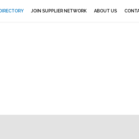
 DIRECTORY
JOIN SUPPLIER NETWORK
ABOUT US
CONTA