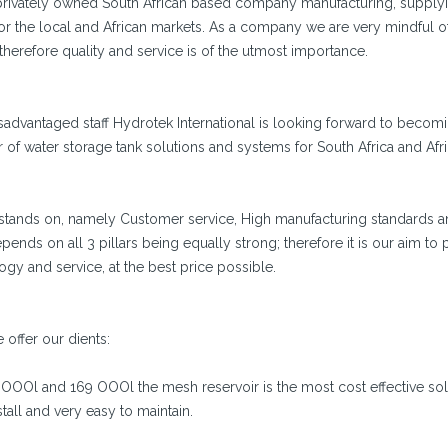
 a privately owned South African based company manufacturing, supply
for the local and African markets. As a company we are very mindful o
 therefore quality and service is of the utmost importance.
advantaged staff Hydrotek International is looking forward to becomi
of water storage tank solutions and systems for South Africa and Afri
l stands on, namely Customer service, High manufacturing standards a
ends on all 3 pillars being equally strong; therefore it is our aim to 
ogy and service, at the best price possible.
 offer our dients:
 OOOl and 169 OOOl the mesh reservoir is the most cost effective sol
tall and very easy to maintain.