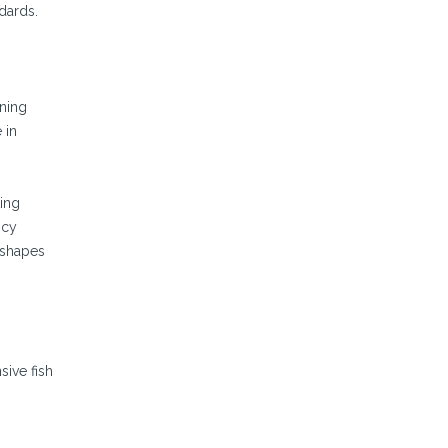
dards.
ining
 in
ting
ncy
 shapes
sive fish