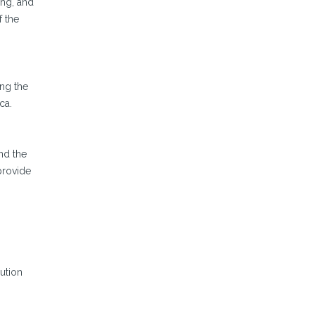
ing, and
f the
ng the
ca.
nd the
provide
ution