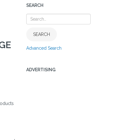
SEARCH
SEARCH
AGE
Advanced Search
ADVERTISING
roducts