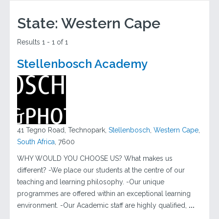
State:
Western Cape
Results 1 - 1 of 1
Stellenbosch Academy
41 Tegno Road, Technopark,
Stellenbosch
,
Western Cape
,
South Africa
, 7600
WHY WOULD YOU CHOOSE US? What makes us
different? -We place our students at the centre of our
teaching and learning philosophy. -Our unique
programmes are offered within an exceptional learning
environment. -Our Academic staff are highly qualified,
...