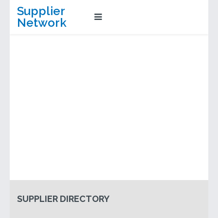
Supplier
Network
SUPPLIER DIRECTORY