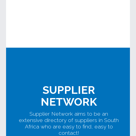
SUPPLIER
NETWORK
Supplier Network aims to be an
extensive directory of suppliers in South
Africa who are easy to find, easy to
contact!