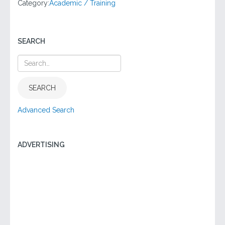
Category:
Academic / Training
SEARCH
SEARCH
Advanced Search
ADVERTISING