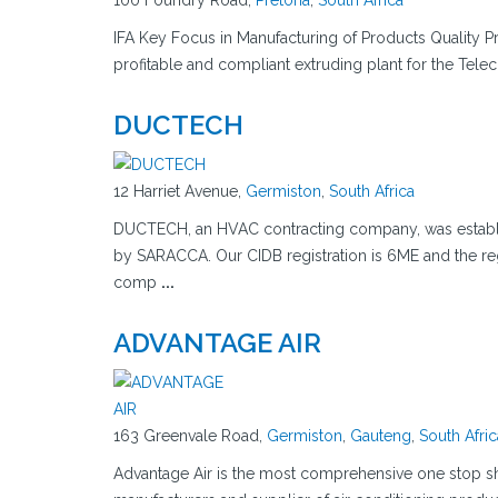
100 Foundry Road,
Pretoria
,
South Africa
IFA Key Focus in Manufacturing of Products Quality Pr
profitable and compliant extruding plant for the Tele
DUCTECH
12 Harriet Avenue,
Germiston
,
South Africa
DUCTECH, an HVAC contracting company, was establis
by SARACCA. Our CIDB registration is 6ME and the r
comp
...
ADVANTAGE AIR
163 Greenvale Road,
Germiston
,
Gauteng
,
South Afric
Advantage Air is the most comprehensive one stop sho