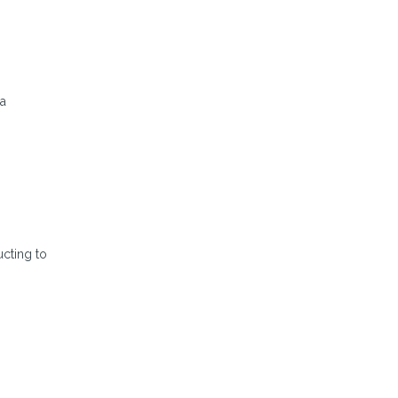
 a
ucting to