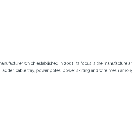
manufacturer which established in 2001. Its focus is the manufacture a
ladder, cable tray, power poles, power skirting and wire mesh amon