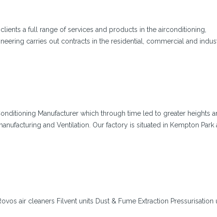
lients a full range of services and products in the airconditioning,
ineering carries out contracts in the residential, commercial and indus
Conditioning Manufacturer which through time led to greater heights a
nufacturing and Ventilation. Our factory is situated in Kempton Park
g Rovos air cleaners Filvent units Dust & Fume Extraction Pressurisation 