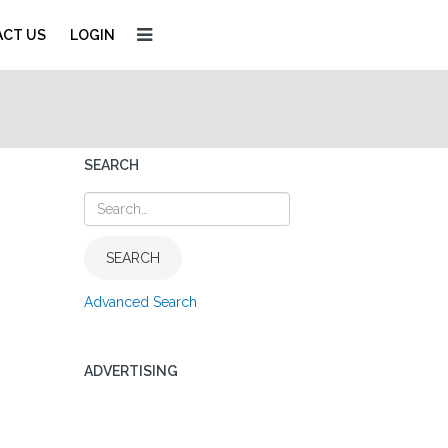
CT US
LOGIN
SEARCH
SEARCH
Advanced Search
ADVERTISING