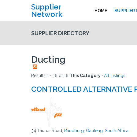
Supplier
HOME
SUPPLIER
Network
SUPPLIER DIRECTORY
Ducting
Results 1 - 16 of 16
This Category
·
All Listings
CONTROLLED ALTERNATIVE
34 Taurus Road,
Randburg
,
Gauteng
,
South Africa