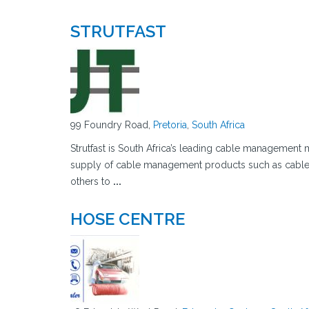
STRUTFAST
99 Foundry Road,
Pretoria
,
South Africa
Strutfast is South Africa’s leading cable management 
supply of cable management products such as cable 
others to
...
HOSE CENTRE