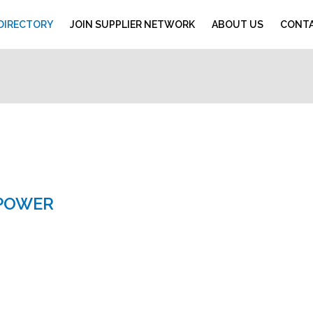
 DIRECTORY
JOIN SUPPLIER NETWORK
ABOUT US
CONTA
 POWER