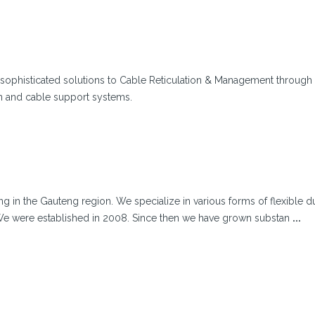
sophisticated solutions to Cable Reticulation & Management through
n and cable support systems.
ing in the Gauteng region. We specialize in various forms of flexible d
. We were established in 2008. Since then we have grown substan
...