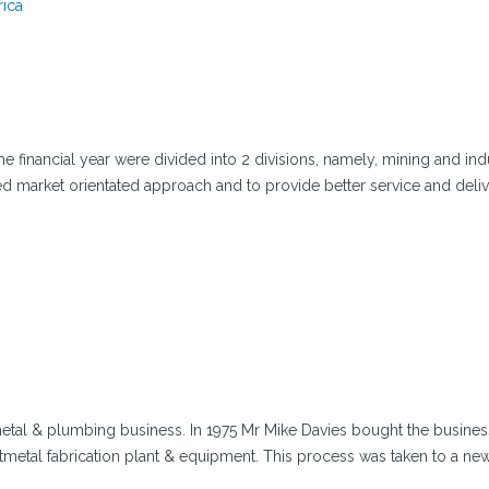
rica
 financial year were divided into 2 divisions, namely, mining and indu
d market orientated approach and to provide better service and deli
etal & plumbing business. In 1975 Mr Mike Davies bought the busines
etmetal fabrication plant & equipment. This process was taken to a new