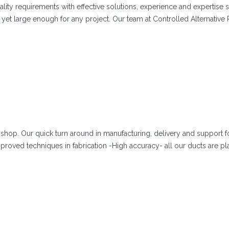
lity requirements with effective solutions, experience and expertise 
yet large enough for any project. Our team at Controlled Alternativ
shop. Our quick turn around in manufacturing, delivery and support f
proved techniques in fabrication -High accuracy- all our ducts are p