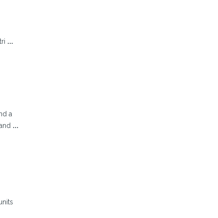
tri
...
nd a
 and
...
units