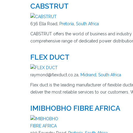
CABSTRUT
636 Ella Road,
Pretoria
,
South Africa
CABSTRUT offers the world of business and industry 
comprehensive range of dedicated power distributio
FLEX DUCT
raymond@flexduct.co.za,
Midrand
,
South Africa
Flex duct is the leading manufacturer of flexible duct
deliver the most reliable services to our customers
IMIBHOBHO FIBRE AFRICA