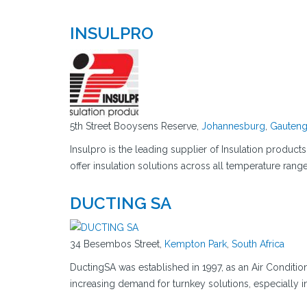
INSULPRO
5th Street Booysens Reserve,
Johannesburg
,
Gauten
Insulpro is the leading supplier of Insulation product
offer insulation solutions across all temperature ran
DUCTING SA
34 Besembos Street,
Kempton Park
,
South Africa
DuctingSA was established in 1997, as an Air Conditio
increasing demand for turnkey solutions, especially i