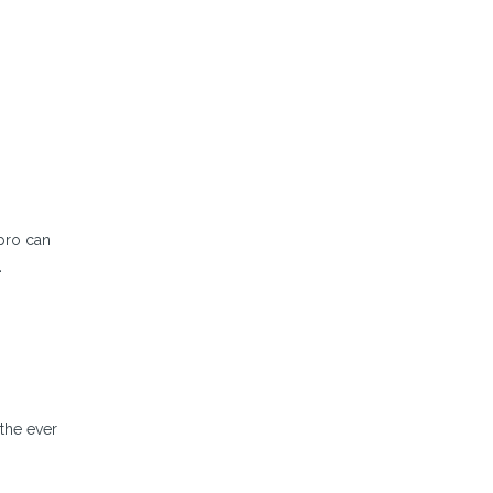
lpro can
.
 the ever