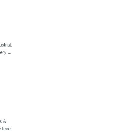
strial.
very
...
s &
 level