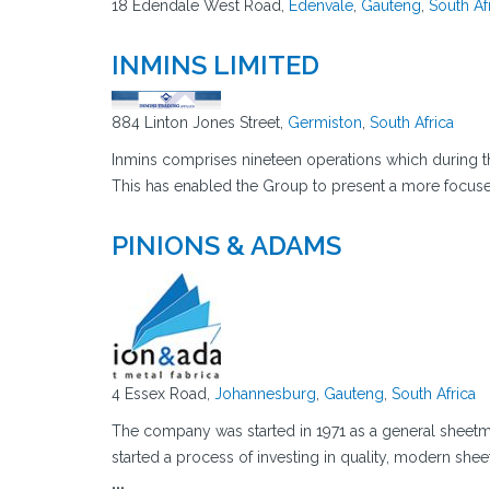
18 Edendale West Road,
Edenvale
,
Gauteng
,
South Af
INMINS LIMITED
884 Linton Jones Street,
Germiston
,
South Africa
Inmins comprises nineteen operations which during the
This has enabled the Group to present a more focuse
PINIONS & ADAMS
4 Essex Road,
Johannesburg
,
Gauteng
,
South Africa
The company was started in 1971 as a general sheetm
started a process of investing in quality, modern she
...