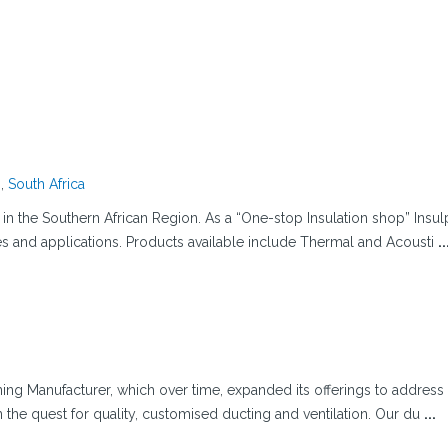
g
,
South Africa
s in the Southern African Region. As a “One-stop Insulation shop” Insu
ges and applications. Products available include Thermal and Acousti
..
ning Manufacturer, which over time, expanded its offerings to address
n the quest for quality, customised ducting and ventilation. Our du
...