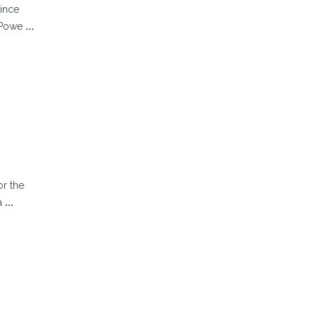
since
e Powe
...
or the
la
...