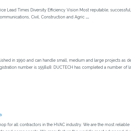
ice Lead Times Diversity Efficiency Vision Most reputable, successful
communications, Civil, Construction and Agric
...
hed in 1990 and can handle small, medium and large projects as d
egistration number is 155848. DUCTECH has completed a number of l
a
p for all contractors in the HVAC industry. We are the most reliable