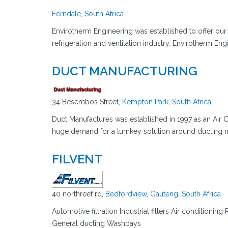
Ferndale
,
South Africa
Envirotherm Engineering was established to offer our c
refrigeration and ventilation industry. Envirotherm Eng
DUCT MANUFACTURING
34 Besembos Street,
Kempton Park
,
South Africa
Duct Manufactures was established in 1997 as an Air 
huge demand for a turnkey solution around ducting ma
FILVENT
40 northreef rd,
Bedfordview
,
Gauteng
,
South Africa
Automotive filtration Industrial filters Air conditionin
General ducting Washbays