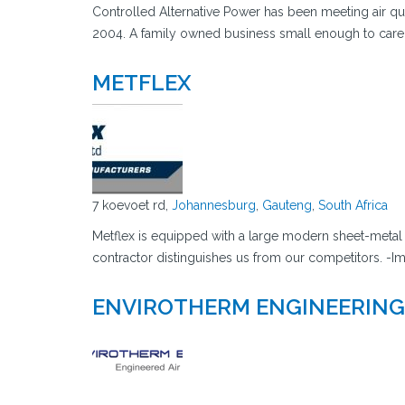
Controlled Alternative Power has been meeting air qua
2004. A family owned business small enough to care 
METFLEX
7 koevoet rd,
Johannesburg
,
Gauteng
,
South Africa
Metflex is equipped with a large modern sheet-metal 
contractor distinguishes us from our competitors. -Im
ENVIROTHERM ENGINEERING